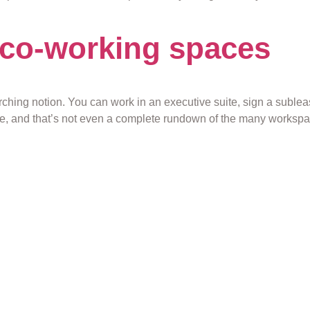
n co-working spaces
arching notion. You can work in an executive suite, sign a suble
e, and that’s not even a complete rundown of the many workspace