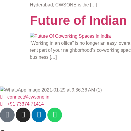
Hyderabad, CWSONE is the […]
Future of India
“Working in an office” is no longer an easy, over
rent part of your neighborhood’s co-working spac
business […]
connect@cwsone.in
+91 73374 71414