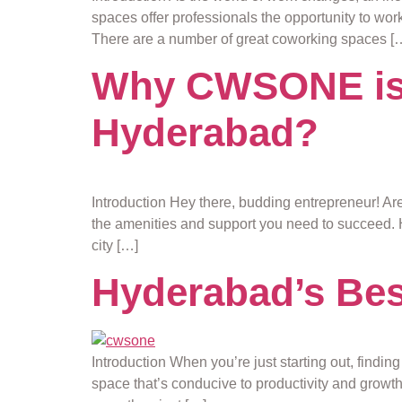
spaces offer professionals the opportunity to work
There are a number of great coworking spaces [
Why CWSONE is t
Hyderabad?
Introduction Hey there, budding entrepreneur! Ar
the amenities and support you need to succeed. 
city […]
Hyderabad’s Best
Introduction When you’re just starting out, findin
space that’s conducive to productivity and growt