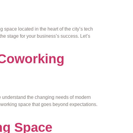
pace located in the heart of the city’s tech
the stage for your business’s success. Let’s
 Coworking
e understand the changing needs of modern
coworking space that goes beyond expectations.
ng Space