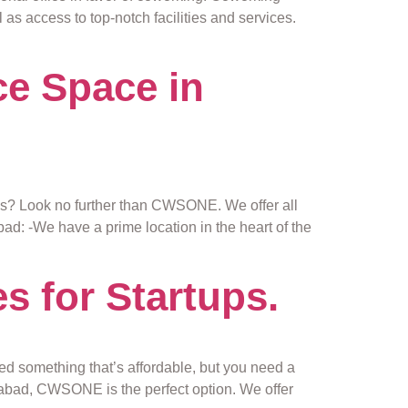
 as access to top-notch facilities and services.
e Space in
ness? Look no further than CWSONE. We offer all
: -We have a prime location in the heart of the
s for Startups.
eed something that’s affordable, but you need a
erabad, CWSONE is the perfect option. We offer