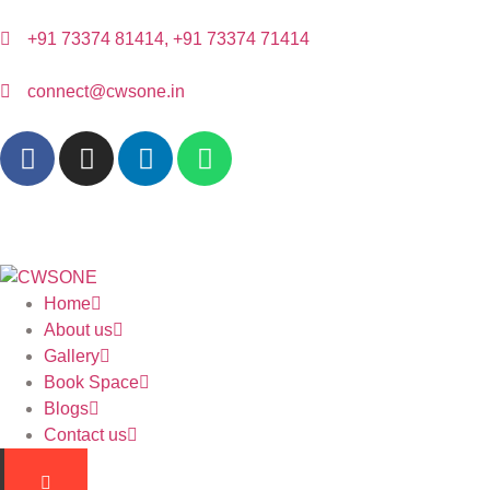
+91 73374 81414, +91 73374 71414
connect@cwsone.in
Home
About us
Gallery
Book Space
Blogs
Contact us