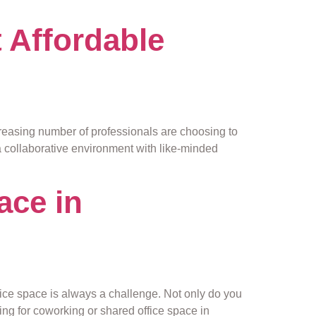
 Affordable
asing number of professionals are choosing to
 a collaborative environment with like-minded
ace in
ffice space is always a challenge. Not only do you
ing for coworking or shared office space in