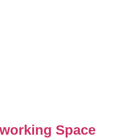
oworking Space