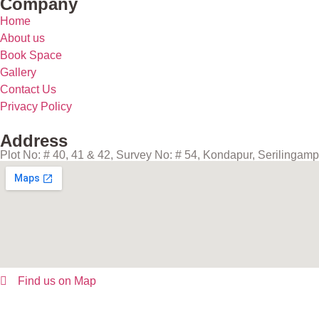
Company
Home
About us
Book Space
Gallery
Contact Us
Privacy Policy
Address
Plot No: # 40, 41 & 42, Survey No: # 54, Kondapur, Serilinga
Find us on Map