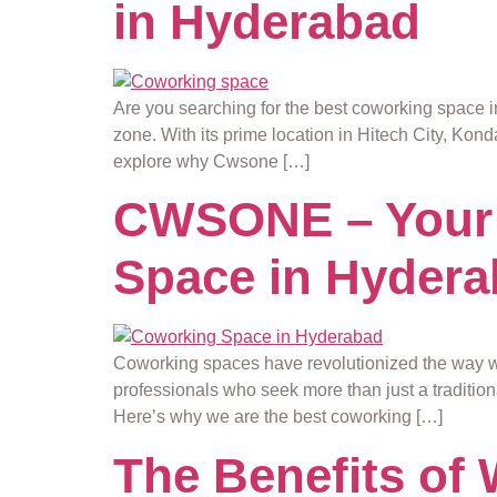
in Hyderabad
Are you searching for the best coworking space i
zone. With its prime location in Hitech City, Kon
explore why Cwsone […]
CWSONE – Your 
Space in Hyder
Coworking spaces have revolutionized the way 
professionals who seek more than just a traditi
Here’s why we are the best coworking […]
The Benefits of