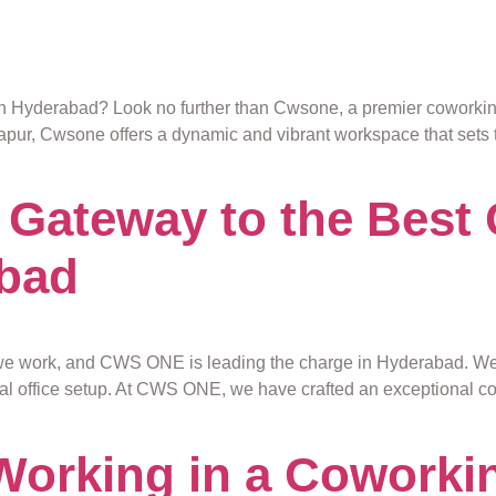
n Hyderabad? Look no further than Cwsone, a premier coworking s
dapur, Cwsone offers a dynamic and vibrant workspace that sets 
Gateway to the Best
abad
we work, and CWS ONE is leading the charge in Hyderabad. W
onal office setup. At CWS ONE, we have crafted an exceptional 
 Working in a Coworki