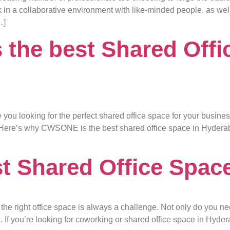
 in a collaborative environment with like-minded people, as well
…]
he best Shared Offic
e you looking for the perfect shared office space for your busi
Here’s why CWSONE is the best shared office space in Hyderabad
 Shared Office Space
g the right office space is always a challenge. Not only do you n
h. If you’re looking for coworking or shared office space in Hyd