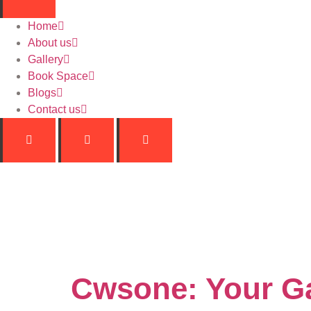
Home
About us
Gallery
Book Space
Blogs
Contact us
Catego
Cwsone: Your Ga