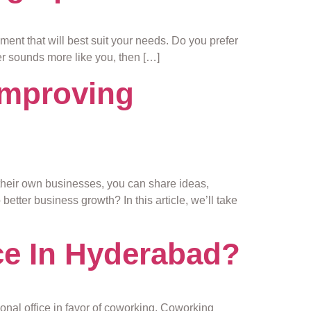
ment that will best suit your needs. Do you prefer
ter sounds more like you, then […]
improving
their own businesses, you can share ideas,
etter business growth? In this article, we’ll take
ce In Hyderabad?
ional office in favor of coworking. Coworking