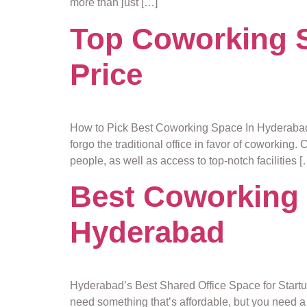
more than just […]
Top Coworking S
Price
How to Pick Best Coworking Space In Hyderabad 
forgo the traditional office in favor of coworking
people, as well as access to top-notch facilities [
Best Coworking 
Hyderabad
Hyderabad’s Best Shared Office Space for Startups
need something that’s affordable, but you need a 