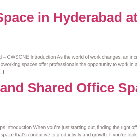
pace in Hyderabad at
– CWSONE Introduction As the world of work changes, an incre
. Coworking spaces offer professionals the opportunity to work in
…]
and Shared Office Sp
 Introduction When you’re just starting out, finding the right o
space that’s conducive to productivity and growth. If you’re look