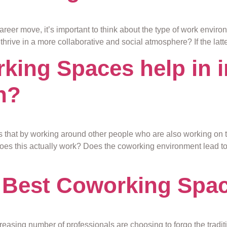
reer move, it’s important to think about the type of work environ
u thrive in a more collaborative and social atmosphere? If the lat
ing Spaces help in 
h?
s that by working around other people who are also working on 
oes this actually work? Does the coworking environment lead to b
 Best Coworking Spa
reasing number of professionals are choosing to forgo the tradit