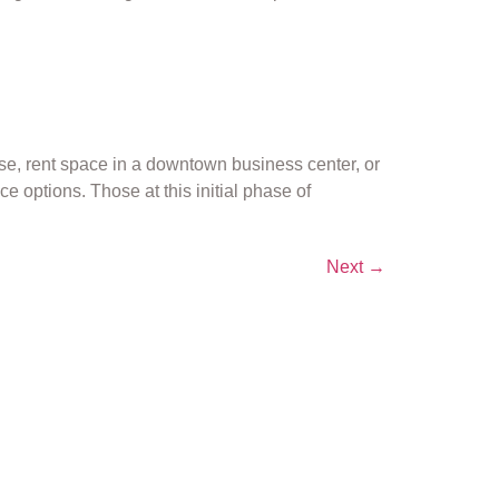
ase, rent space in a downtown business center, or
 options. Those at this initial phase of
Next
→