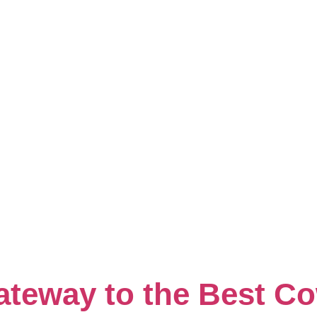
ry:
Cwsone
teway to the Best C