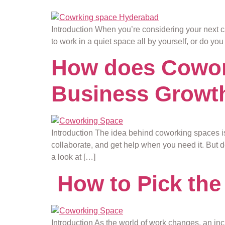
Introduction When you’re considering your next ca
to work in a quiet space all by yourself, or do yo
How does Cowork
Business Growt
Introduction The idea behind coworking spaces i
collaborate, and get help when you need it. But d
a look at […]
How to Pick the
Introduction As the world of work changes, an inc