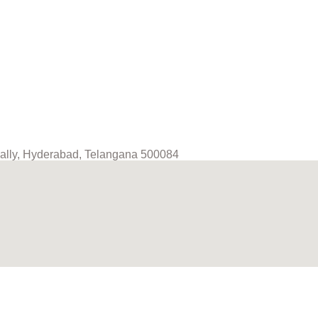
mpally, Hyderabad, Telangana 500084