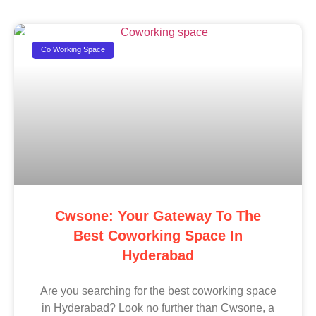
Co Working Space
Cwsone: Your Gateway To The
Best Coworking Space In
Hyderabad
Are you searching for the best coworking space
in Hyderabad? Look no further than Cwsone, a