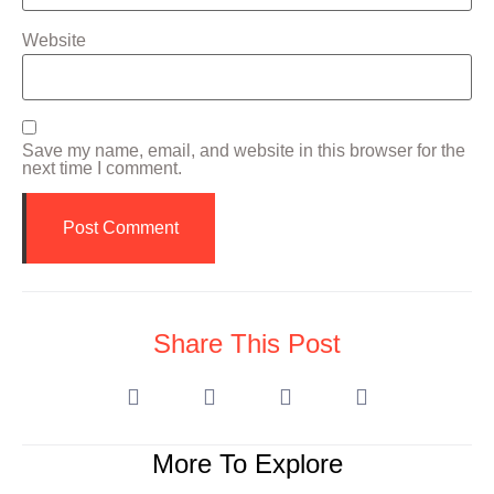
Website
Save my name, email, and website in this browser for the
next time I comment.
Share This Post
More To Explore