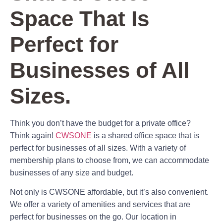
Space That Is
Perfect for
Businesses of All
Sizes.
Think you don’t have the budget for a private office?
Think again!
CWSONE
is a shared office space that is
perfect for businesses of all sizes. With a variety of
membership plans to choose from, we can accommodate
businesses of any size and budget.
Not only is CWSONE affordable, but it’s also convenient.
We offer a variety of amenities and services that are
perfect for businesses on the go. Our location in