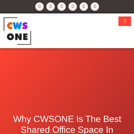
Why CWSONE Is The Best
Shared Office Space In