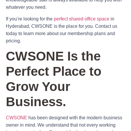
whatever you need.
If you’re looking for the
perfect shared office space
in
Hyderabad, CWSONE is the place for you. Contact us
today to learn more about our membership plans and
pricing.
CWSONE Is the
Perfect Place to
Grow Your
Business.
CWSONE
has been designed with the modern business
owner in mind. We understand that not every working