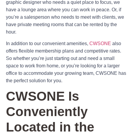
graphic designer who needs a quiet place to focus, we
have a lounge area where you can work in peace. Or, if
you’re a salesperson who needs to meet with clients, we
have private meeting rooms that can be rented by the
hour.
In addition to our convenient amenities,
CWSONE
also
offers flexible membership plans and competitive rates.
So whether you’re just starting out and need a small
space to work from home, or you’re looking for a larger
office to accommodate your growing team, CWSONE has
the perfect solution for you.
CWSONE Is
Conveniently
Located in the