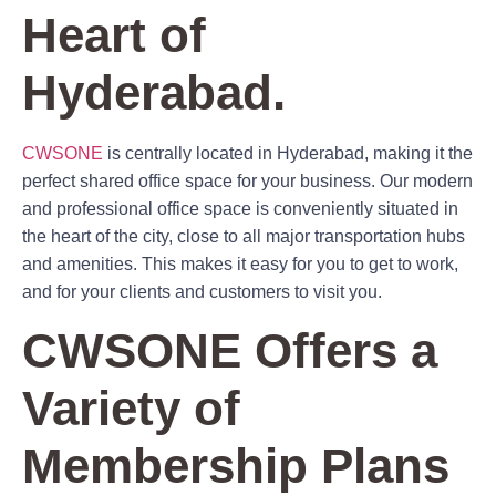
Heart of
Hyderabad.
CWSONE
is centrally located in Hyderabad, making it the
perfect shared office space for your business. Our modern
and professional office space is conveniently situated in
the heart of the city, close to all major transportation hubs
and amenities. This makes it easy for you to get to work,
and for your clients and customers to visit you.
CWSONE Offers a
Variety of
Membership Plans