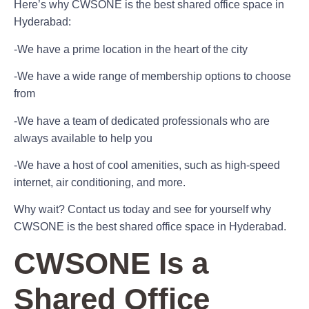
Here’s why CWSONE is the best shared office space in
Hyderabad:
-We have a prime location in the heart of the city
-We have a wide range of membership options to choose
from
-We have a team of dedicated professionals who are
always available to help you
-We have a host of cool amenities, such as high-speed
internet, air conditioning, and more.
Why wait? Contact us today and see for yourself why
CWSONE is the best shared office space in Hyderabad.
CWSONE Is a
Shared Office