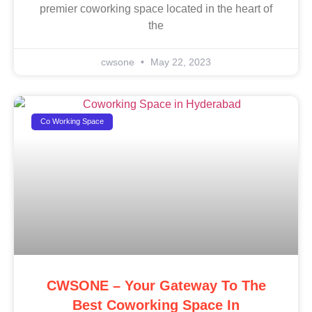
premier coworking space located in the heart of
the
cwsone
May 22, 2023
Co Working Space
CWSONE – Your Gateway To The
Best Coworking Space In