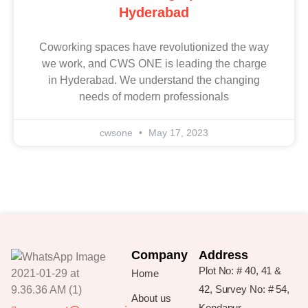
Hyderabad
Coworking spaces have revolutionized the way
we work, and CWS ONE is leading the charge
in Hyderabad. We understand the changing
needs of modern professionals
cwsone
May 17, 2023
Company
Address
Plot No: # 40, 41 &
Home
42, Survey No: # 54,
About us
Kondapur,