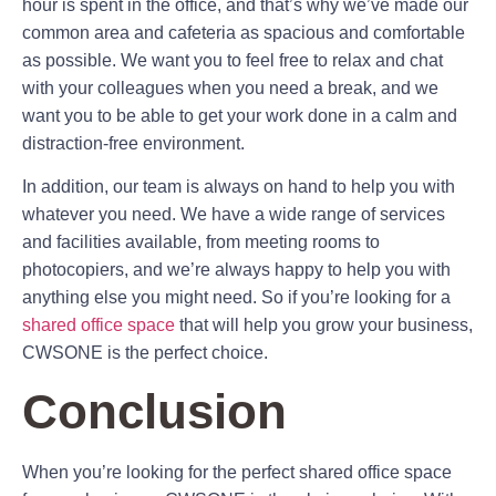
hour is spent in the office, and that’s why we’ve made our
common area and cafeteria as spacious and comfortable
as possible. We want you to feel free to relax and chat
with your colleagues when you need a break, and we
want you to be able to get your work done in a calm and
distraction-free environment.
In addition, our team is always on hand to help you with
whatever you need. We have a wide range of services
and facilities available, from meeting rooms to
photocopiers, and we’re always happy to help you with
anything else you might need. So if you’re looking for a
shared office space
that will help you grow your business,
CWSONE is the perfect choice.
Conclusion
When you’re looking for the perfect shared office space