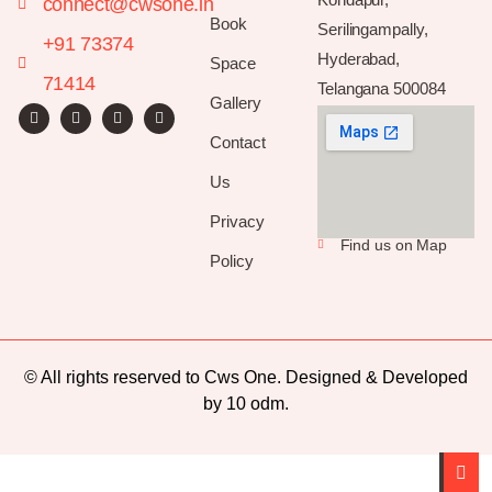
connect@cwsone.in
Book
Serilingampally,
+91 73374
Hyderabad,
Space
71414
Telangana 500084
Gallery
Contact
Us
Privacy
Find us on Map
Policy
© All rights reserved to Cws One. Designed & Developed
by
10 odm
.