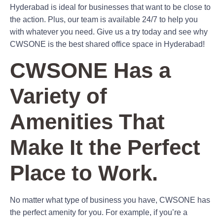
Hyderabad is ideal for businesses that want to be close to
the action. Plus, our team is available 24/7 to help you
with whatever you need. Give us a try today and see why
CWSONE is the best shared office space in Hyderabad!
CWSONE Has a
Variety of
Amenities That
Make It the Perfect
Place to Work.
No matter what type of business you have, CWSONE has
the perfect amenity for you. For example, if you’re a