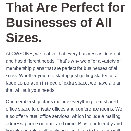
That Are Perfect for
Businesses of All
Sizes.
At CWSONE, we realize that every business is different
and has different needs. That’s why we offer a variety of
membership plans that are perfect for businesses of all
sizes. Whether you’re a startup just getting started or a
large corporation in need of extra space, we have a plan
that will suit your needs.
Our membership plans include everything from shared
office space to private offices and conference rooms. We
also offer virtual office services, which include a mailing
address, phone number and more. Plus, our friendly and
knowledgeable staff is always available to help you with