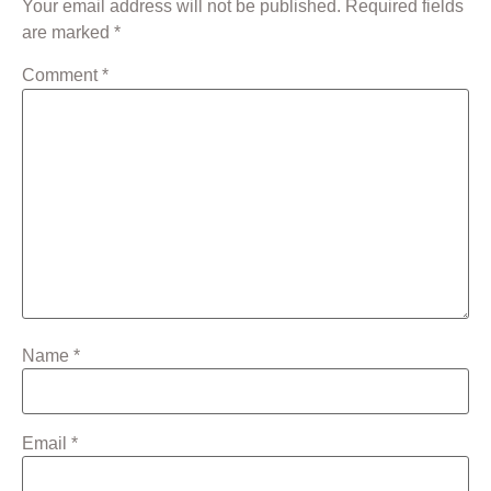
Your email address will not be published.
Required fields
are marked
*
Comment
*
Name
*
Email
*