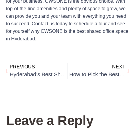
for your business, CWSONE is the obvious choice. With
top-of-the-line amenities and plenty of space to grow, we
can provide you and your team with everything you need
to succeed. Contact us today to schedule a tour and see
for yourself why CWSONE is the best shared office space
in Hyderabad.
PREVIOUS
NEXT
Hyderabad’s Best Shared Office Spaces for Startups.
How to Pick the Best Coworking Space In Hyderabad?
Leave a Reply