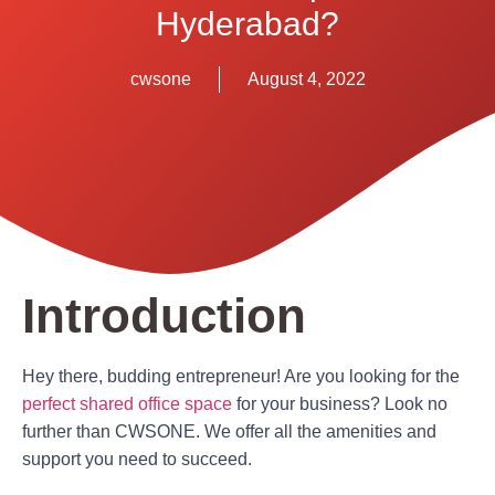
Hyderabad?
cwsone
August 4, 2022
Introduction
Hey there, budding entrepreneur! Are you looking for the
perfect shared office space
for your business? Look no
further than CWSONE. We offer all the amenities and
support you need to succeed.